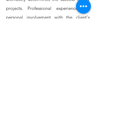
projects. Professional experience and
personal involvement with the client's
needs and budget make for successful
projects.
The firm offers a complete range of
architectural services, from conceptual
design to on-site supervision and Project
management. Working with speciality
consultants , we also offer services such as
graphic design and all fields of
engineering & landscape design. Our
interior design services can also include
furnishings consultation and procurement.
We are committed to making projects