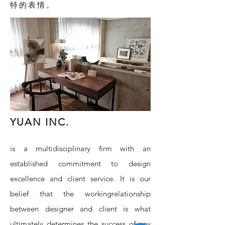
特的表情。
YUAN INC.
is a multidisciplinary firm with an
established commitment to design
excellence and client service. It is our
belief that the workingrelationship
between designer and client is what
ultimately determines the success of any