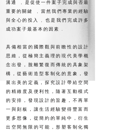
溝通 , 是促使一件案子完成與否最
重要的關鍵 , 當然我們專業的經驗
與全心的投入 , 也是我們完成許多
成功案子最基本的因素 .
具備相當的國際觀與前瞻性的設計
思維，從極簡主義理的現代美學概
念出發，脫離繁復而傳統的具象架
構，從藝術造型客制化的意象，發
展出美的定義，探究設計帶給空間
的精緻度及便利性，隨著互動模式
的安排，發現設計的旨趣，不再單
一與刻板，讓生活經驗變得豐富而
更多想像，從簡約的單純中，衍生
出空間無限的可能，形塑客制化獨