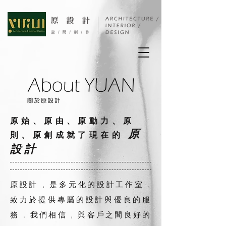
原始、原由、原動力、原
原
則、原創成就了現在的
設計
原設計 , 是多元化的設計工作室 ,
致力於提供專屬的設計與優良的服
務 . 我們相信 , 與客戶之間良好的